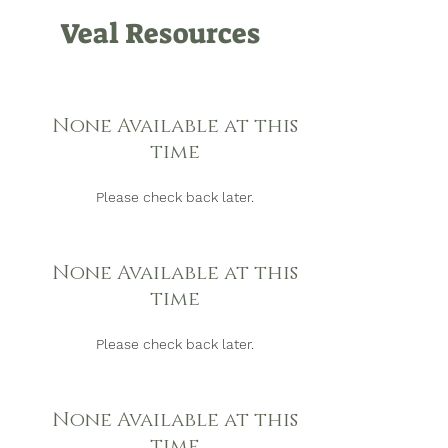
Veal Resources
None Available at this
time
Please check back later.
None Available at this
time
Please check back later.
None Available at this
time