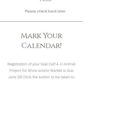
Please check back later.
Mark Your
Calendar!
Registration of your Veal Calf 4-H Animal
Project for Show and/or Market is due
June 25! Click the button to be taken to
the registration form.
4-H Veal Calf Projects can be registered by
filling out
by filling out the Google Form
and submitting it Online