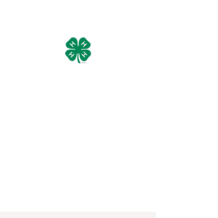
Manistee County 4-H Livestock
Council