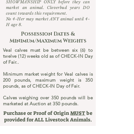
SHOWMANSHIP ONLY before they can
market an animal. Cloverbud years DO
count towards this requirement.
No 4-Her may market ANY animal until 4-
H age 8.
Possession Dates &
Minimum/Maximum Weights
Veal calves must be between six (6) to
twelve (12) weeks old as of CHECK-IN Day
of Fair..
Minimum market weight for Veal calves is
200 pounds, maximum weight is 350
pounds, as of CHECK-IN Day of Fair.
Calves weighing over 350 pounds will be
marketed at Auction at 350 pounds.
Purchase or Proof of Origin
MUST
be
provided for ALL Livestock Animals.