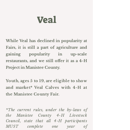
Veal
While Veal has declined in popularity at
Fairs, it is still a part of agriculture and
gaining popularity in up-scale
restaurants, and we still offer it as a 4-H
Project in Manistee County.
Youth, ages 5 to 19, are eligible to show
and market* Veal Calves with 4-H at
the Manistee County Fair.
*The current rules, under the by-laws of
the Manistee County 4-H Livestock
Council, state that all 4-H participants
MUST complete one year of