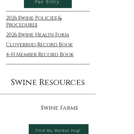
Fair Entry
2026 Swine Policies &
Procedures
2026 Swine Health Form
Cloverbud Record Book
4-H Member Record Book
Swine Resources
Swine Farms
Find My Market Hog!