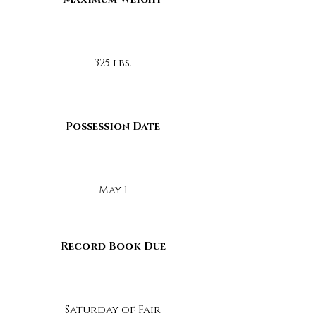
325 lbs.
Possession Date
May 1
Record Book Due
Saturday of Fair