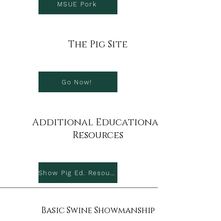
MSUE Pork
The Pig Site
Go Now!
Additional Educational
Resources
Show Pig Ed. Resources
Basic Swine Showmanship