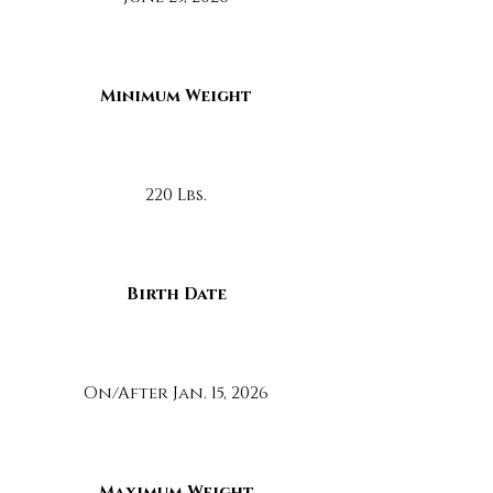
Minimum Weight
220 Lbs.
Birth Date
On/After Jan. 15, 2026
Maximum Weight