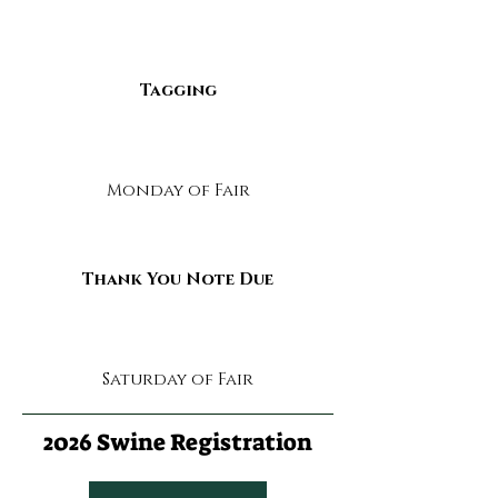
Tagging
Monday of Fair
Thank You Note Due
Saturday of Fair
2026 Swine Registration