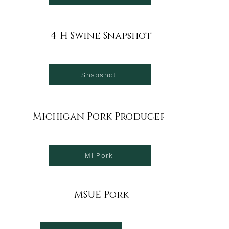
4-H Swine Snapshot
Snapshot
Michigan Pork Producers
MI Pork
MSUE Pork