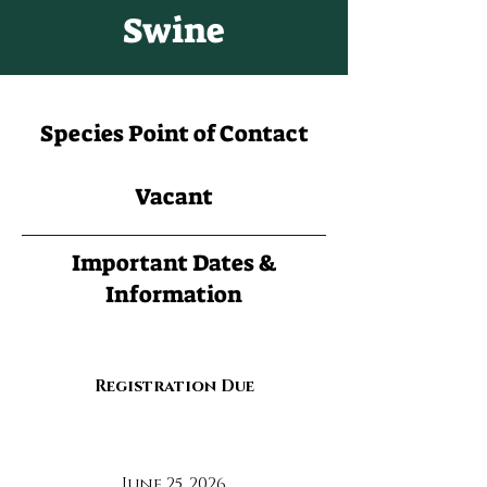
Swine
Species Point of Contact
Vacant
Important Dates &
Information
Registration Due
June 25, 2026