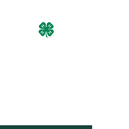
Manistee County 4-H Livestock
Council